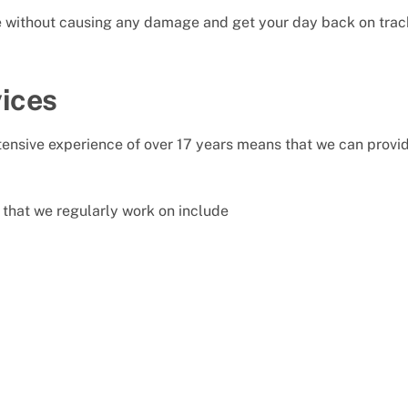
le without causing any damage and get your day back on trac
ices
nsive experience of over 17 years means that we can provide
that we regularly work on include