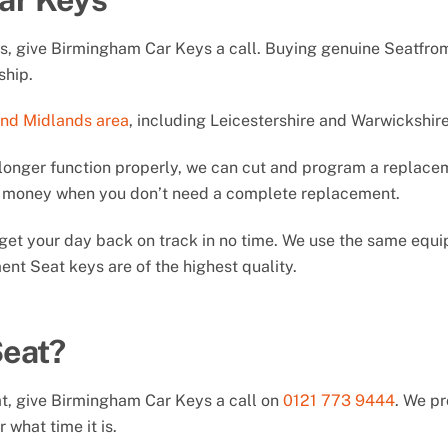
ys, give Birmingham Car Keys a call. Buying genuine Seatfro
ship.
and Midlands area
, including Leicestershire and Warwickshire
longer function properly, we can cut and program a replacem
ou money when you don’t need a complete replacement.
ll get your day back on track in no time. We use the same eq
nt Seat keys are of the highest quality.
Seat?
at, give Birmingham Car Keys a call on
0121 773 9444
. We p
 what time it is.