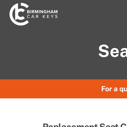
Skip
to
content
Sea
For a qu
Replacement Seat C