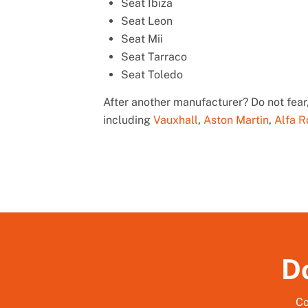
Seat Ibiza
Seat Leon
Seat Mii
Seat Tarraco
Seat Toledo
After another manufacturer? Do not fear,
including
Vauxhall
,
Aston Martin
,
Alfa 
Do
Co