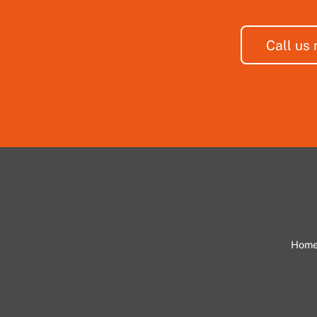
Call us
Hom