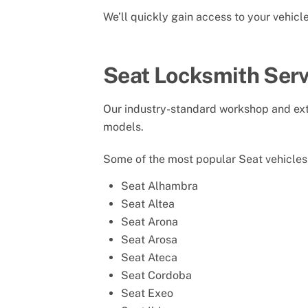
We’ll quickly gain access to your vehic
Seat Locksmith Serv
Our industry-standard workshop and exte
models.
Some of the most popular Seat vehicles 
Seat Alhambra
Seat Altea
Seat Arona
Seat Arosa
Seat Ateca
Seat Cordoba
Seat Exeo