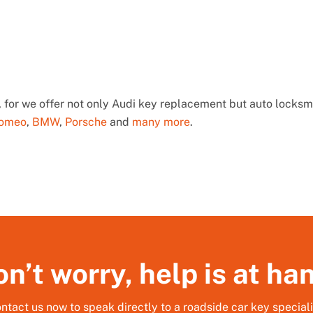
 for we offer not only Audi key replacement but auto locksmi
Romeo
,
BMW
,
Porsche
and
many more
.
n’t worry, help is at ha
ntact us now to speak directly to a roadside car key speciali