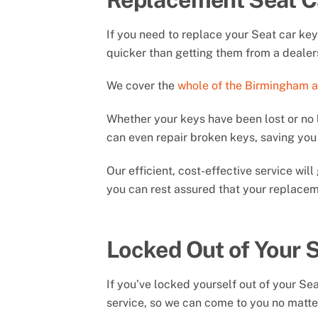
If you need to replace your Seat car ke
quicker than getting them from a dealer
We cover the
whole of the Birmingham 
Whether your keys have been lost or no 
can even repair broken keys, saving y
Our efficient, cost-effective service wi
you can rest assured that your replaceme
Locked Out of Your 
If you’ve locked yourself out of your Se
service, so we can come to you no matter