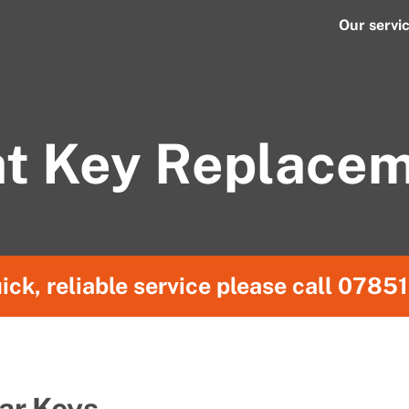
Our servi
t Key Replace
ick, reliable service please call
07851
ar Keys