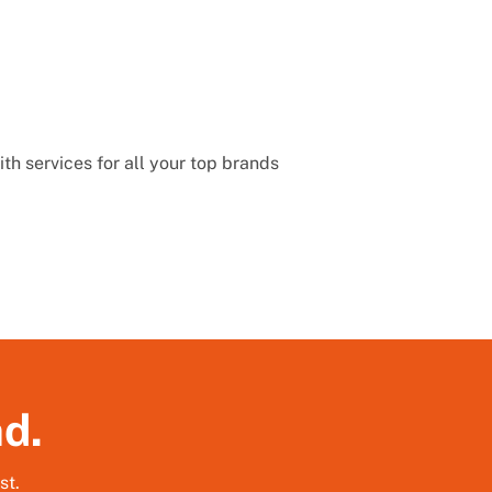
th services for all your top brands
nd.
st.