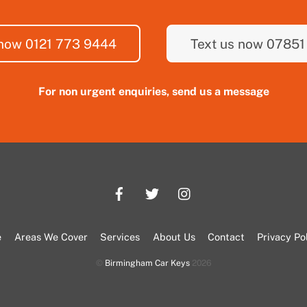
 now 0121 773 9444
Text us now 07851
For non urgent enquiries, send us a message
e
Areas We Cover
Services
About Us
Contact
Privacy Po
©
Birmingham Car Keys
2026