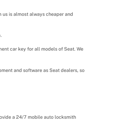
m us is almost always cheaper and
.
ent car key for all models of Seat. We
uipment and software as Seat dealers, so
rovide a 24/7 mobile auto locksmith