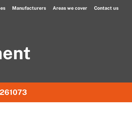
ces
Manufacturers
Areas we cover
Contact us
ment
261073