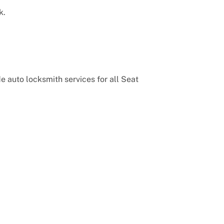
k.
 auto locksmith services for all Seat