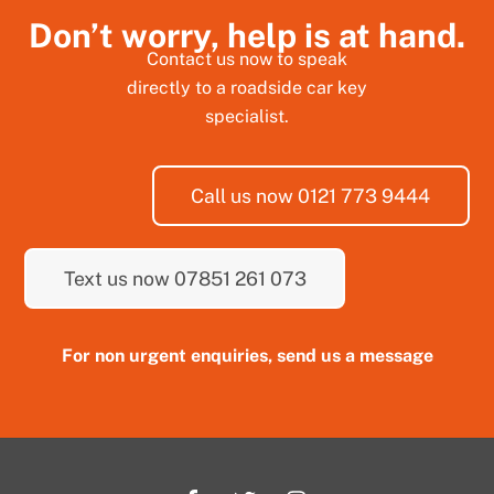
Don’t worry, help is at hand.
Contact us now to speak
directly to a roadside car key
specialist.
Call us now 0121 773 9444
Text us now 07851 261 073
For non urgent enquiries, send us a message