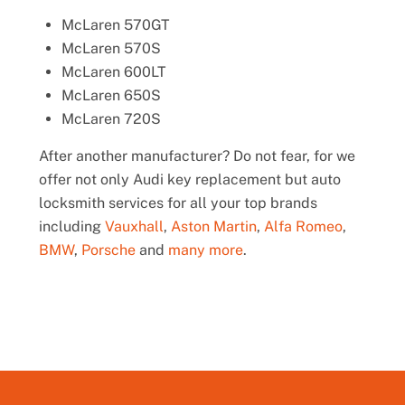
McLaren 570GT
McLaren 570S
McLaren 600LT
McLaren 650S
McLaren 720S
After another manufacturer? Do not fear, for we
offer not only Audi key replacement but auto
locksmith services for all your top brands
including
Vauxhall
,
Aston Martin
,
Alfa Romeo
,
BMW
,
Porsche
and
many more
.