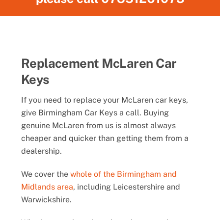
Replacement McLaren Car
Keys
If you need to replace your McLaren car keys,
give Birmingham Car Keys a call. Buying
genuine McLaren from us is almost always
cheaper and quicker than getting them from a
dealership.
We cover the
whole of the Birmingham and
Midlands area
, including Leicestershire and
Warwickshire.