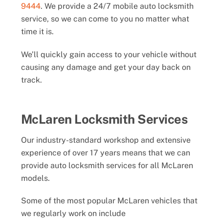
9444
. We provide a 24/7 mobile auto locksmith
service, so we can come to you no matter what
time it is.
We’ll quickly gain access to your vehicle without
causing any damage and get your day back on
track.
McLaren Locksmith Services
Our industry-standard workshop and extensive
experience of over 17 years means that we can
provide auto locksmith services for all McLaren
models.
Some of the most popular McLaren vehicles that
we regularly work on include