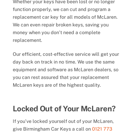
Whether your keys have been lost or no longer
function properly, we can cut and program a
replacement car key for all models of McLaren.
We can even repair broken keys, saving you
money when you don’t need a complete
replacement.
Our efficient, cost-effective service will get your
day back on track in no time. We use the same
equipment and software as McLaren dealers, so
you can rest assured that your replacement
McLaren keys are of the highest quality.
Locked Out of Your McLaren?
If you’ve locked yourself out of your McLaren,
give Birmingham Car Keys a call on
0121 773