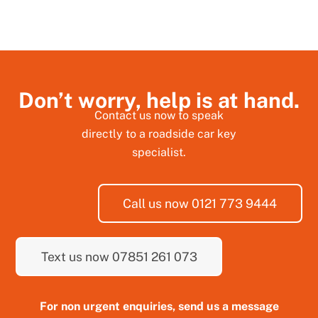
Don’t worry, help is at hand.
Contact us now to speak
directly to a roadside car key
specialist.
Call us now 0121 773 9444
Text us now 07851 261 073
For non urgent enquiries, send us a message