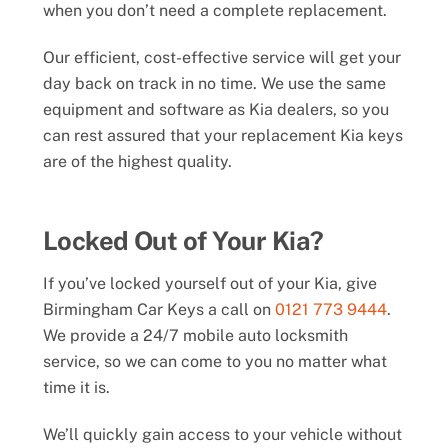
when you don’t need a complete replacement.
Our efficient, cost-effective service will get your
day back on track in no time. We use the same
equipment and software as Kia dealers, so you
can rest assured that your replacement Kia keys
are of the highest quality.
Locked Out of Your Kia?
If you’ve locked yourself out of your Kia, give
Birmingham Car Keys a call on
0121 773 9444
.
We provide a 24/7 mobile auto locksmith
service, so we can come to you no matter what
time it is.
We’ll quickly gain access to your vehicle without