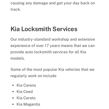
causing any damage and get your day back on
track.
Kia Locksmith Services
Our industry-standard workshop and extensive
experience of over 17 years means that we can
provide auto locksmith services for all Kia
models.
Some of the most popular Kia vehicles that we
regularly work on include
Kia Carens
Kia Ceed
Kia Cerato
Kia Magentis