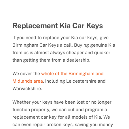
Replacement Kia Car Keys
If you need to replace your Kia car keys, give
Birmingham Car Keys a call. Buying genuine Kia
from us is almost always cheaper and quicker
than getting them from a dealership.
We cover the
whole of the Birmingham and
Midlands area
, including Leicestershire and
Warwickshire.
Whether your keys have been lost or no longer
function properly, we can cut and program a
replacement car key for all models of Kia. We
can even repair broken keys, saving you money