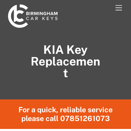
Skip
Men
to
content
KIA Key
Replacemen
t
For a quick, reliable service
please call
07851261073