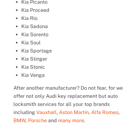
Kia Picanto
Kia Proceed
Kia Rio
Kia Sedona
Kia Sorento
Kia Soul
Kia Sportage
Kia Stinger
Kia Stonic
Kia Venga
After another manufacturer? Do not fear, for we
offer not only Audi key replacement but auto
locksmith services for all your top brands
including
Vauxhall
,
Aston Martin
,
Alfa Romeo
,
BMW
,
Porsche
and
many more
.