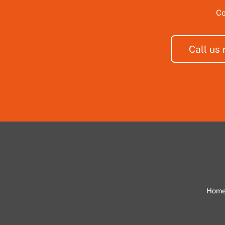
Co
Call us
Hom