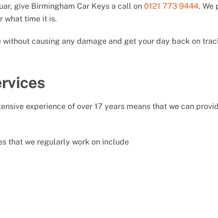
guar, give Birmingham Car Keys a call on
0121 773 9444
. We 
 what time it is.
le without causing any damage and get your day back on trac
rvices
nsive experience of over 17 years means that we can provide
s that we regularly work on include