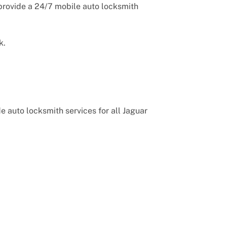
provide a 24/7 mobile auto locksmith
k.
 auto locksmith services for all Jaguar