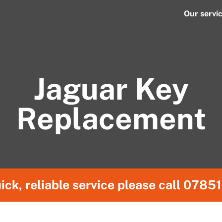
Our servi
Jaguar Key
Replacement
ick, reliable service please call
07851