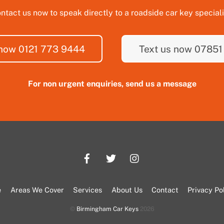
ntact us now to speak directly to a roadside car key speciali
 now 0121 773 9444
Text us now 07851
For non urgent enquiries, send us a message
e
Areas We Cover
Services
About Us
Contact
Privacy Po
©
Birmingham Car Keys
2026