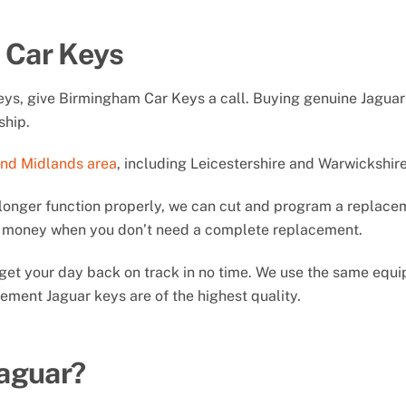
 Car Keys
keys, give Birmingham Car Keys a call. Buying genuine Jagua
ship.
and Midlands area
, including Leicestershire and Warwickshire
longer function properly, we can cut and program a replacem
ou money when you don’t need a complete replacement.
ll get your day back on track in no time. We use the same eq
ement Jaguar keys are of the highest quality.
Jaguar?