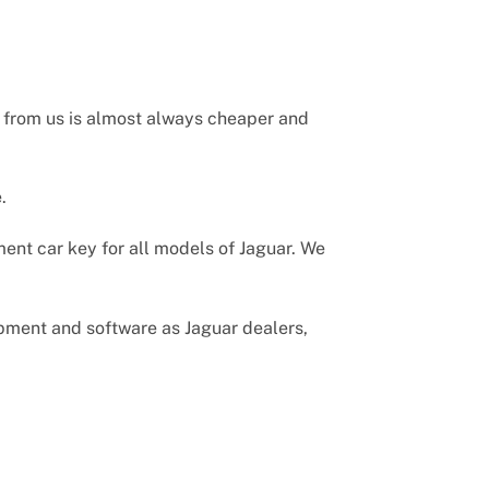
r from us is almost always cheaper and
.
ent car key for all models of Jaguar. We
uipment and software as Jaguar dealers,