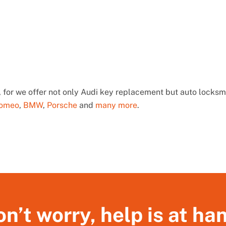
 for we offer not only Audi key replacement but auto locksmi
Romeo
,
BMW
,
Porsche
and
many more
.
n’t worry, help is at ha