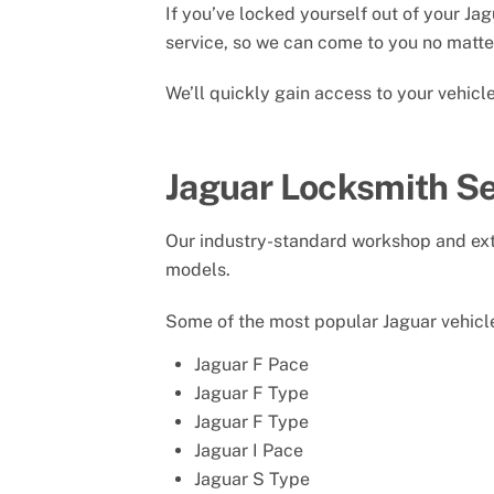
If you’ve locked yourself out of your Ja
service, so we can come to you no matter
We’ll quickly gain access to your vehic
Jaguar Locksmith Se
Our industry-standard workshop and exte
models.
Some of the most popular Jaguar vehicle
Jaguar F Pace
Jaguar F Type
Jaguar F Type
Jaguar I Pace
Jaguar S Type