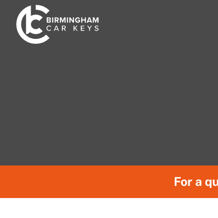
Skip
to
content
For a qu