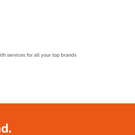
th services for all your top brands
nd.