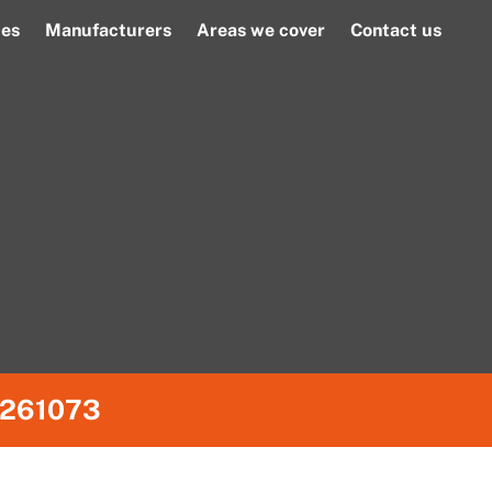
ces
Manufacturers
Areas we cover
Contact us
261073