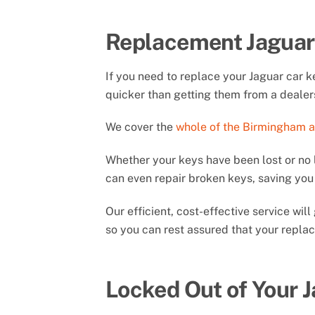
Replacement Jaguar
If you need to replace your Jaguar car 
quicker than getting them from a dealer
We cover the
whole of the Birmingham 
Whether your keys have been lost or no 
can even repair broken keys, saving y
Our efficient, cost-effective service wi
so you can rest assured that your replac
Locked Out of Your 