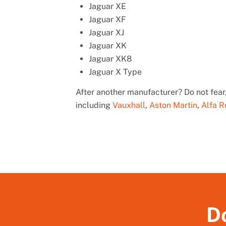
Jaguar XE
Jaguar XF
Jaguar XJ
Jaguar XK
Jaguar XK8
Jaguar X Type
After another manufacturer? Do not fear,
including
Vauxhall
,
Aston Martin
,
Alfa 
Do