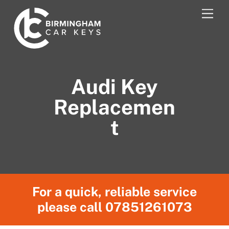
Skip
Men
to
content
Audi Key
Replacemen
t
For a quick, reliable service
please call
07851261073