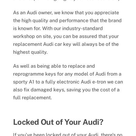
As an Audi owner, we know that you appreciate
the high quality and performance that the brand
is known for. With our industry-standard
workshop on site, you can be assured that your
replacement Audi car key will always be of the
highest quality.
As well as being able to replace and
reprogramme keys for any model of Audi from a
sporty A1 to a fully electronic Audi e-tron we can
also fix damaged keys, saving you the cost of a
full replacement.
Locked Out of Your Audi?
If you’ve been locked out of your Audi, there’s no