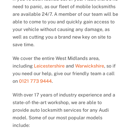
need to panic, as our fleet of mobile locksmiths
are available 24/7. A member of our team will be
able to come to you and quickly gain access to
your vehicle without causing any damage, as
well as cutting you a brand new key on site to
save time.
We cover the entire West Midlands area,
including
Leicestershire
and
Warwickshire
, so if
you need our help, give our friendly team a call
on
0121 773 9444
.
With over 17 years of industry experience and a
state-of-the-art workshop, we are able to
provide auto locksmith services for any Audi
model. Some of our most popular models
include: