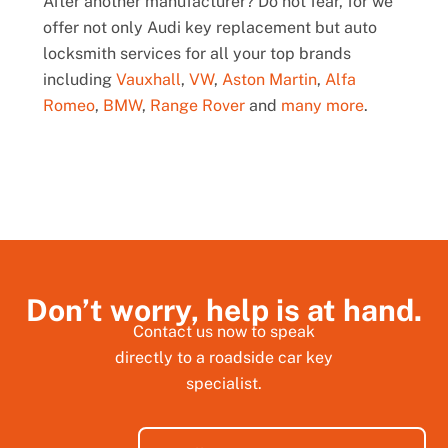
After another manufacturer? Do not fear, for we
offer not only Audi key replacement but auto
locksmith services for all your top brands
including
Vauxhall
,
VW
,
Aston Martin
,
Alfa
Romeo
,
BMW
,
Range Rover
and
many more
.
Don’t worry, help is at hand.
Contact us now to speak
directly to a roadside car key
specialist.