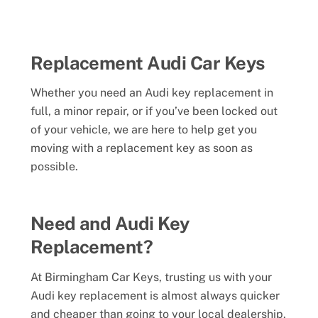
Replacement Audi Car Keys
Whether you need an Audi key replacement in
full, a minor repair, or if you’ve been locked out
of your vehicle, we are here to help get you
moving with a replacement key as soon as
possible.
Need and Audi Key
Replacement?
At Birmingham Car Keys, trusting us with your
Audi key replacement is almost always quicker
and cheaper than going to your local dealership.