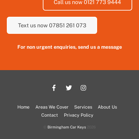
Call us now 0121 773 9444
Text us now 07851 261 073
For non urgent enquiries, send us a message
Home
Areas We Cover
Services
About Us
Contact
Privacy Policy
©
Birmingham Car Keys
2026
Back
To