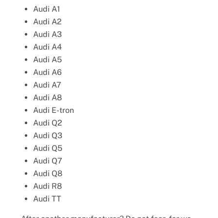
Audi A1
Audi A2
Audi A3
Audi A4
Audi A5
Audi A6
Audi A7
Audi A8
Audi E-tron
Audi Q2
Audi Q3
Audi Q5
Audi Q7
Audi Q8
Audi R8
Audi TT