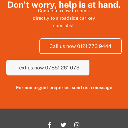
Don’t worry, help is at hand.
Contact us now to speak
directly to a roadside car key
specialist.
Call us now 0121 773 9444
Text us now 07851 261 073
For non urgent enquiries, send us a message