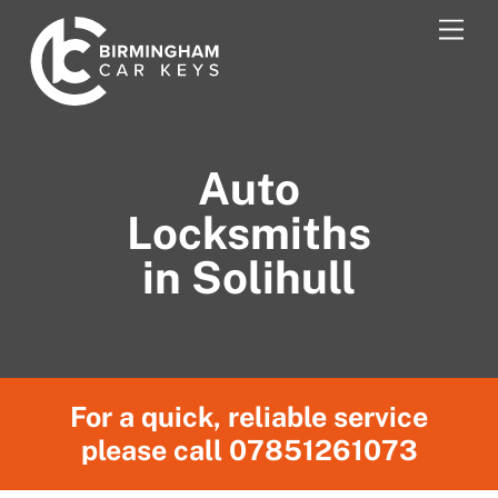
Skip
Men
to
content
Auto
Locksmiths
in Solihull
For a quick, reliable service
please call
07851261073