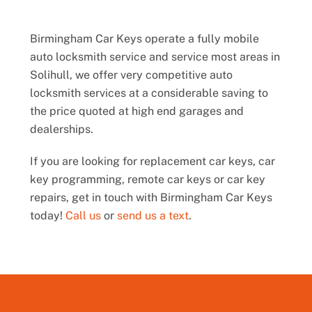
Birmingham Car Keys operate a fully mobile
auto locksmith service and service most areas in
Solihull, we offer very competitive auto
locksmith services at a considerable saving to
the price quoted at high end garages and
dealerships.
If you are looking for replacement car keys, car
key programming, remote car keys or car key
repairs, get in touch with Birmingham Car Keys
today!
Call us
or
send us a text
.