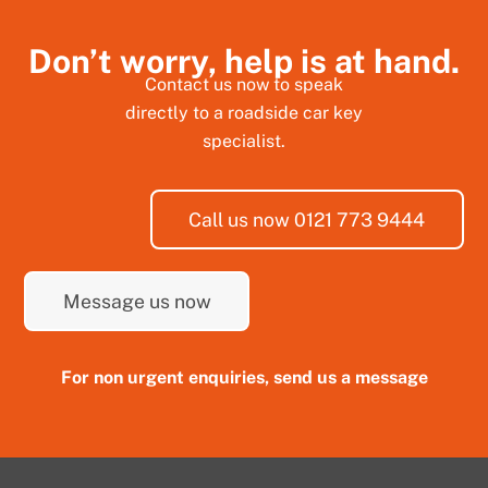
Don’t worry, help is at hand.
Contact us now to speak
directly to a roadside car key
specialist.
Call us now 0121 773 9444
Message us now
For non urgent enquiries, send us a message