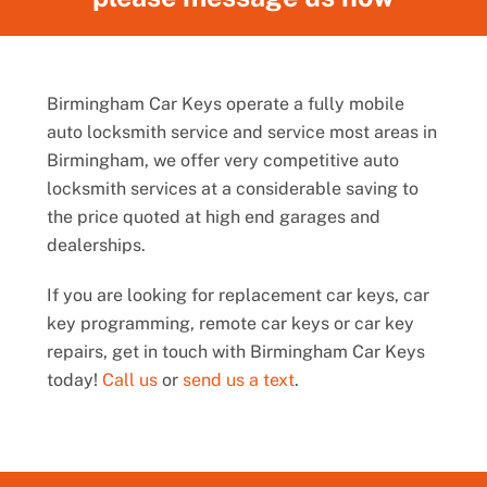
Birmingham Car Keys operate a fully mobile
auto locksmith service and service most areas in
Birmingham, we offer very competitive auto
locksmith services at a considerable saving to
the price quoted at high end garages and
dealerships.
If you are looking for replacement car keys, car
key programming, remote car keys or car key
repairs, get in touch with Birmingham Car Keys
today!
Call us
or
send us a text
.