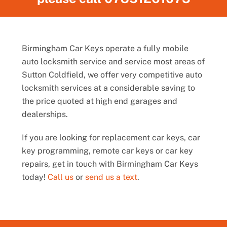
Birmingham Car Keys operate a fully mobile
auto locksmith service and service most areas of
Sutton Coldfield, we offer very competitive auto
locksmith services at a considerable saving to
the price quoted at high end garages and
dealerships.
If you are looking for replacement car keys, car
key programming, remote car keys or car key
repairs, get in touch with Birmingham Car Keys
today!
Call us
or
send us a text
.