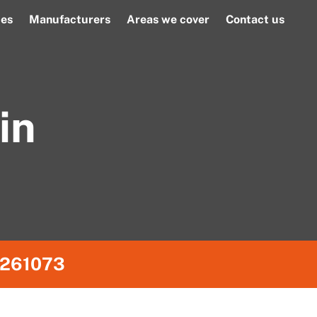
ces
Manufacturers
Areas we cover
Contact us
in
261073