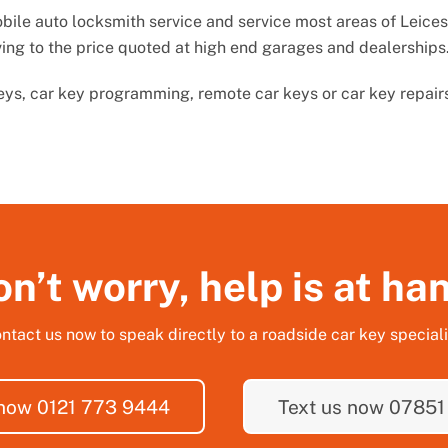
ile auto locksmith service and service most areas of Leicest
ving to the price quoted at high end garages and dealerships
keys, car key programming, remote car keys or car key repair
n’t worry, help is at ha
ntact us now to speak directly to a roadside car key speciali
 now 0121 773 9444
Text us now 07851