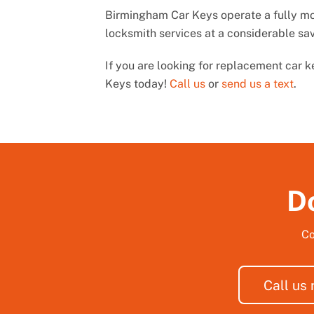
Birmingham Car Keys operate a fully mob
locksmith services at a considerable sa
If you are looking for replacement car 
Keys today!
Call us
or
send us a text
.
Do
Co
Call us