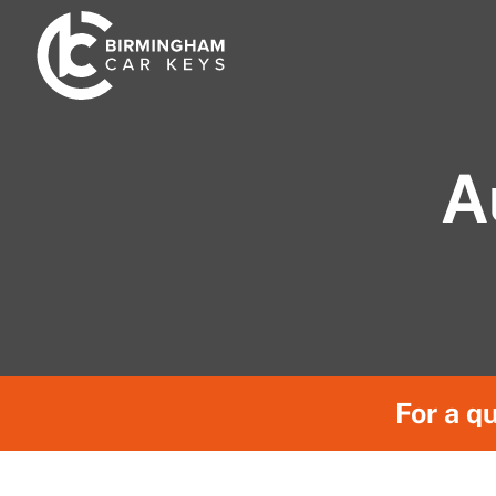
Skip
to
content
A
For a qu