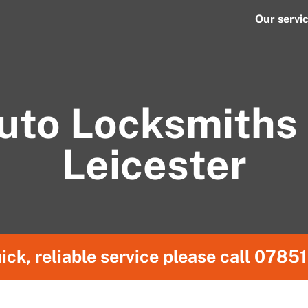
Our servi
uto Locksmiths 
Leicester
ick, reliable service please call
07851