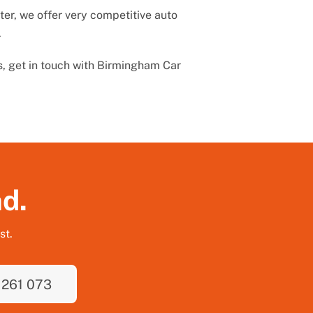
er, we offer very competitive auto
.
s, get in touch with Birmingham Car
nd.
st.
 261 073